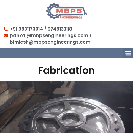
+91 9831173014 / 9748133118
pankaj@mbpsengineerings.com /
bimlesh@mbpsengineerings.com
Fabrication