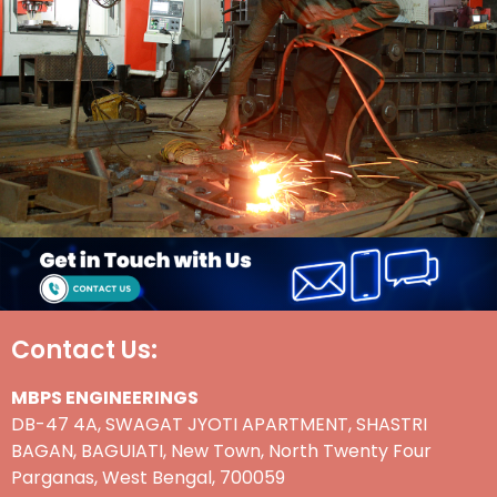
Contact Us:
MBPS ENGINEERINGS
DB-47 4A, SWAGAT JYOTI APARTMENT, SHASTRI
BAGAN, BAGUIATI, New Town, North Twenty Four
Parganas, West Bengal, 700059