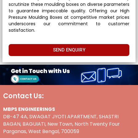
scrutinize these moulding boxes on diverse parameters
to guarantee impeccable quality. Offering our High
Pressure Moulding Boxes at competitive market prices
underscores our commitment to customer
satisfaction.
SEND ENQUIRY
Contact Us:
MBPS ENGINEERINGS
DB-47 4A, SWAGAT JYOTI APARTMENT, SHASTRI
BAGAN, BAGUIATI, New Town, North Twenty Four
Parganas, West Bengal, 700059