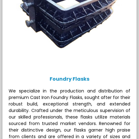
Foundry Flasks
We specialize in the production and distribution of
premium Cast Iron Foundry Flasks, sought after for their
robust build, exceptional strength, and extended
durability. Crafted under the meticulous supervision of
our skilled professionals, these flasks utilize materials
sourced from trusted market vendors. Renowned for
their distinctive design, our flasks garner high praise
from clients and are offered in a variety of sizes and