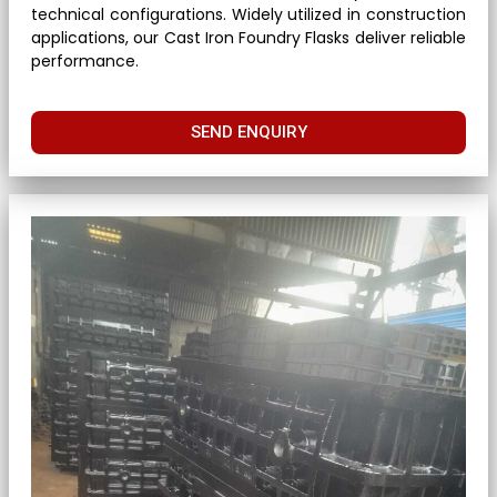
technical configurations. Widely utilized in construction
applications, our Cast Iron Foundry Flasks deliver reliable
performance.
SEND ENQUIRY