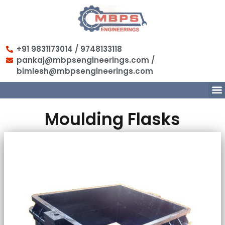
+91 9831173014 / 9748133118
pankaj@mbpsengineerings.com /
bimlesh@mbpsengineerings.com
Moulding Flasks