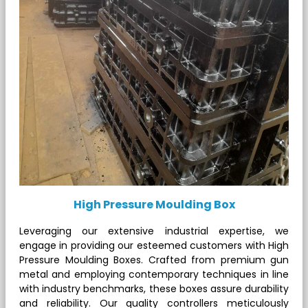
High Pressure Moulding Box
Leveraging our extensive industrial expertise, we
engage in providing our esteemed customers with High
Pressure Moulding Boxes. Crafted from premium gun
metal and employing contemporary techniques in line
with industry benchmarks, these boxes assure durability
and reliability. Our quality controllers meticulously