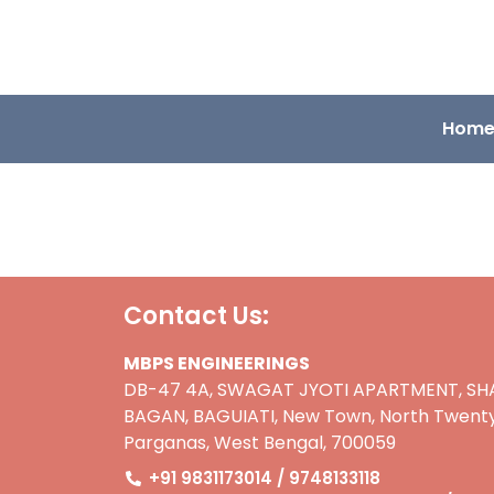
Hom
Contact Us:
MBPS ENGINEERINGS
DB-47 4A, SWAGAT JYOTI APARTMENT, SH
BAGAN, BAGUIATI, New Town, North Twenty
Parganas, West Bengal, 700059
+91 9831173014 / 9748133118