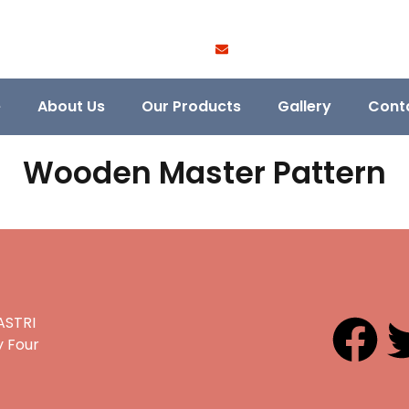
e
About Us
Our Products
Gallery
Cont
Wooden Master Pattern
ASTRI
 Four