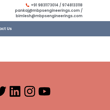
+91 9831173014 / 9748133118
pankaj@mbpsengineerings.com /
bimlesh@mbpsengineerings.com
act Us