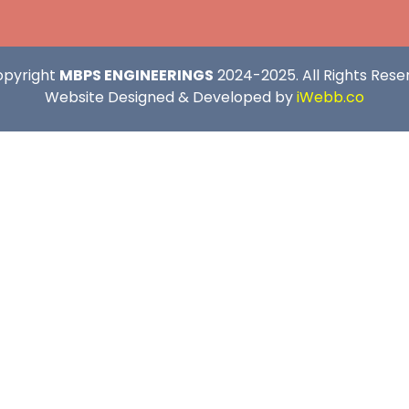
opyright
MBPS ENGINEERINGS
2024-2025. All Rights Rese
Website Designed & Developed by
iWebb.co