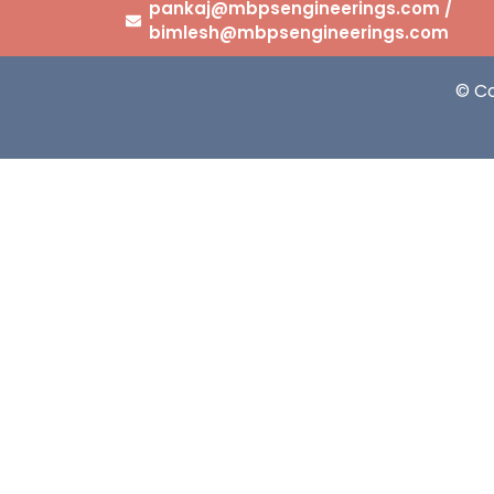
pankaj@mbpsengineerings.com /
bimlesh@mbpsengineerings.com
© C