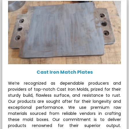
Cast Iron Match Plates
We’re recognized as dependable producers and
providers of top-notch Cast Iron Molds, prized for their
sturdy build, flawless surface, and resistance to rust.
Our products are sought after for their longevity and
exceptional performance. We use premium raw
materials sourced from reliable vendors in crafting
these mold boxes. Our commitment is to deliver
products renowned for their superior output.