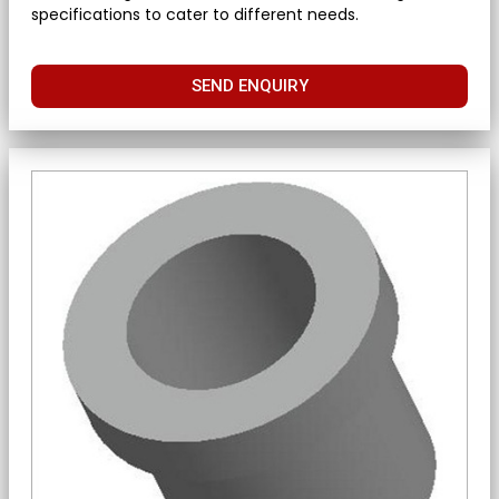
specifications to cater to different needs.
SEND ENQUIRY