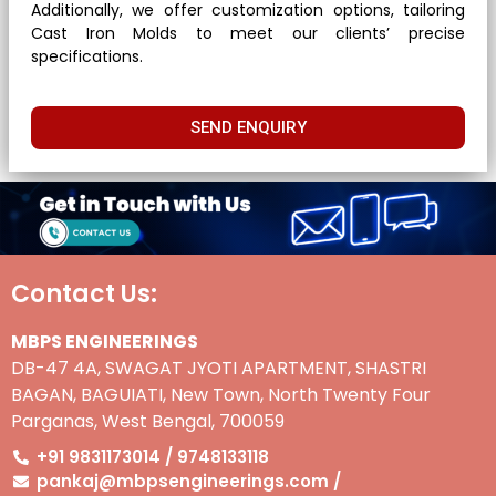
Additionally, we offer customization options, tailoring
Cast Iron Molds to meet our clients’ precise
specifications.
SEND ENQUIRY
Contact Us:
MBPS ENGINEERINGS
DB-47 4A, SWAGAT JYOTI APARTMENT, SHASTRI
BAGAN, BAGUIATI, New Town, North Twenty Four
Parganas, West Bengal, 700059
+91 9831173014 / 9748133118
pankaj@mbpsengineerings.com /