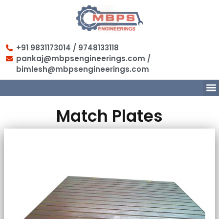
+91 9831173014 / 9748133118
pankaj@mbpsengineerings.com /
bimlesh@mbpsengineerings.com
Match Plates