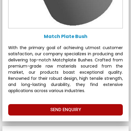
Match Plate Bush
With the primary goal of achieving utmost customer
satisfaction, our company specializes in producing and
delivering top-notch Matchplate Bushes. Crafted from
premium-grade raw materials sourced from the
market, our products boast exceptional quality.
Renowned for their robust design, high tensile strength,
and long-lasting durability, they find extensive
applications across various industries.
SEND ENQUIRY