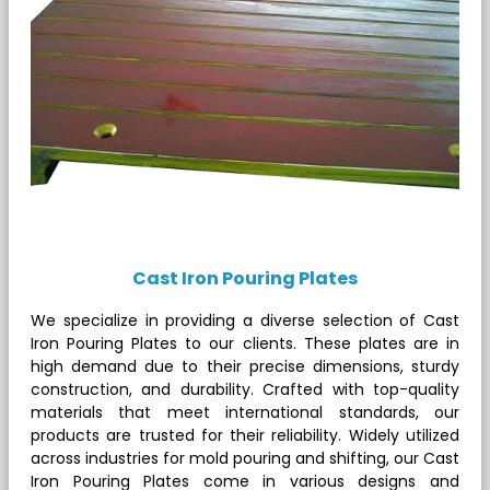
Cast Iron Pouring Plates
We specialize in providing a diverse selection of Cast
Iron Pouring Plates to our clients. These plates are in
high demand due to their precise dimensions, sturdy
construction, and durability. Crafted with top-quality
materials that meet international standards, our
products are trusted for their reliability. Widely utilized
across industries for mold pouring and shifting, our Cast
Iron Pouring Plates come in various designs and