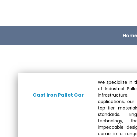
Hom
We specialize in t
of Industrial Pall
Cast Iron Pallet Car
infrastructure
applications, our
top-tier materia
standards. En
technology, t
impeccable desig
come in a range 