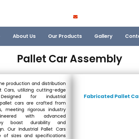
e
About Us
Our Products
Gallery
Cont
Pallet Car Assembly
he production and distribution
et Cars, utilizing cutting-edge
Fabricated Pallet Ca
. Designed for industrial
 pallet cars are crafted from
ls, meeting rigorous industry
gineered with advanced
hey boast durability and
n. Our Industrial Pallet Cars
of sizes and specifications