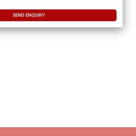
SEND ENQUIRY