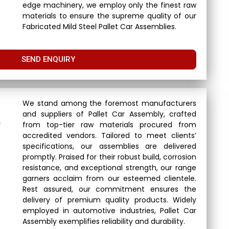
edge machinery, we employ only the finest raw
materials to ensure the supreme quality of our
Fabricated Mild Steel Pallet Car Assemblies.
SEND ENQUIRY
We stand among the foremost manufacturers
and suppliers of Pallet Car Assembly, crafted
r
from top-tier raw materials procured from
accredited vendors. Tailored to meet clients’
specifications, our assemblies are delivered
promptly. Praised for their robust build, corrosion
resistance, and exceptional strength, our range
garners acclaim from our esteemed clientele.
Rest assured, our commitment ensures the
delivery of premium quality products. Widely
employed in automotive industries, Pallet Car
Assembly exemplifies reliability and durability.