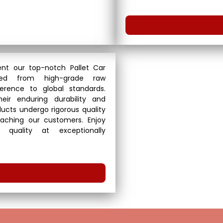
nt our top-notch Pallet Car
fted from high-grade raw
erence to global standards.
eir enduring durability and
roducts undergo rigorous quality
aching our customers. Enjoy
 quality at exceptionally