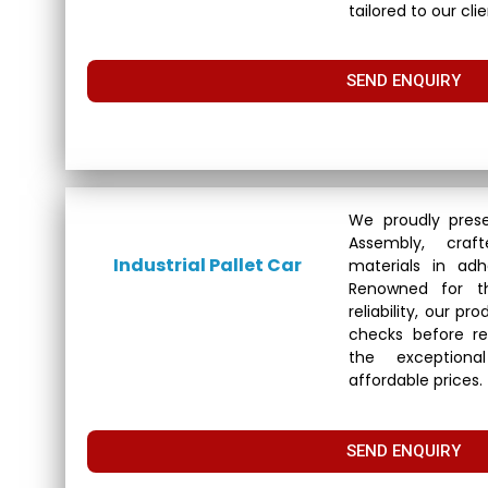
tailored to our cli
SEND ENQUIRY
We proudly prese
Assembly, cra
Industrial Pallet Car
materials in adh
Renowned for th
reliability, our p
checks before re
the exceptional
affordable prices.
SEND ENQUIRY