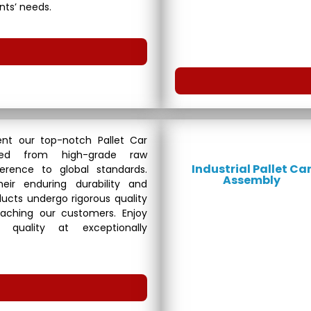
ents’ needs.
nt our top-notch Pallet Car
fted from high-grade raw
Industrial Pallet Ca
erence to global standards.
Assembly
eir enduring durability and
roducts undergo rigorous quality
aching our customers. Enjoy
 quality at exceptionally