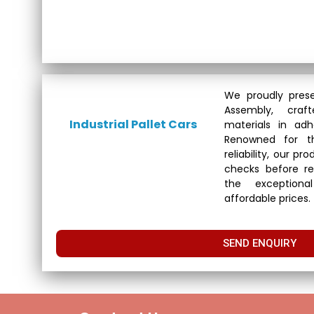
We proudly prese
Assembly, cra
Industrial Pallet Cars
materials in adh
Renowned for th
reliability, our p
checks before re
the exceptional
affordable prices.
SEND ENQUIRY