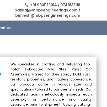
+91 9831173014 / 9748133118
pankaj@mbpsengineerings.com /
bimlesh@mbpsengineerings.com
act Us
We specialize in crafting and delivering top-
notch Fabricated Mild Steel Pallet Car
r
Assemblies. Praised for their sturdy build, rust-
resistant properties, and flawless appearance,
our products come in various sizes and
specifications tailored to our clients’ needs. Our
dedicated team meticulously inspects each
assembly for performance and quality
assurance prior to shipment. Utilizing cutting-